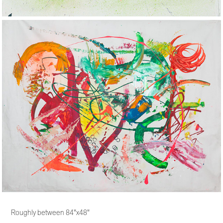
Roughly between 84"x48"