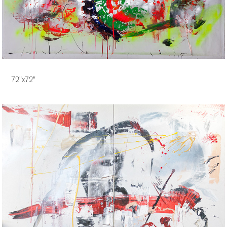
72"x72"