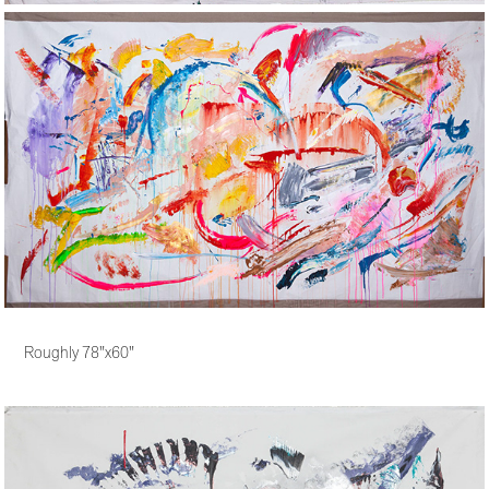
Roughly 78"x60"