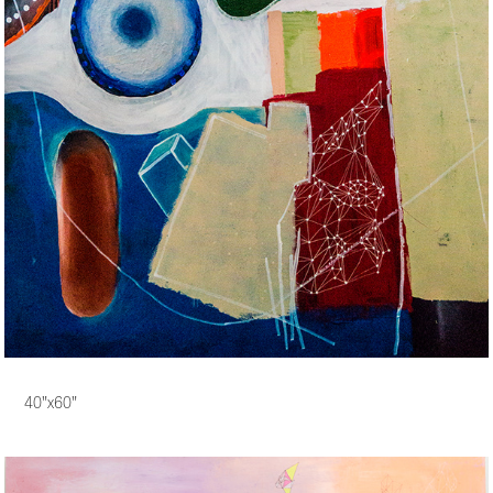
40"x60"