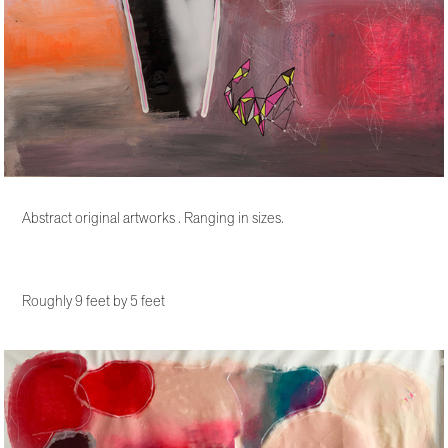
Abstract original artworks . Ranging in sizes.
Roughly 9 feet by 5 feet