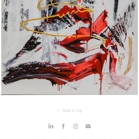
↑
Back to Top