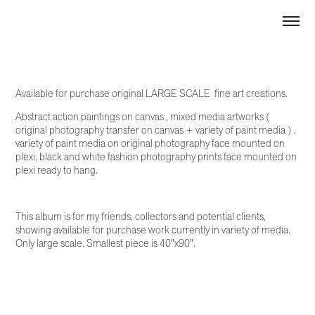
Available for purchase original LARGE SCALE fine art creations.
Abstract action paintings on canvas , mixed media artworks (
original photography transfer on canvas + variety of paint media ) ,
variety of paint media on original photography face mounted on
plexi, black and white fashion photography prints face mounted on
plexi ready to hang.
This album is for my friends, collectors and potential clients,
showing available for purchase work currently in variety of media.
Only large scale. Smallest piece is 40"x90".