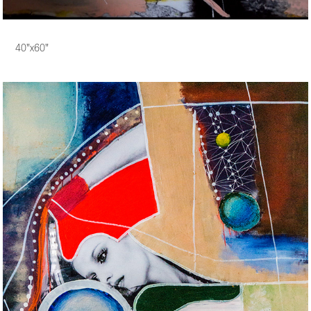
40"x60"