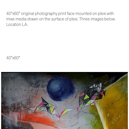
40"x60" original photography print face mounted on plexi with
mixe media drawn on the surface of plexi. Three images below.
Location LA.
40"x60"