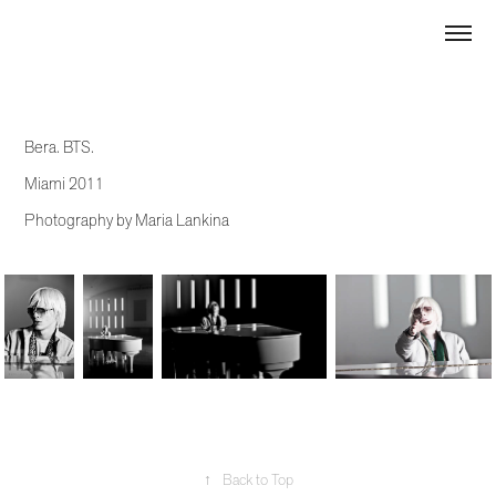
Bera. BTS.
Miami 2011
Photography by Maria Lankina
↑
Back to Top