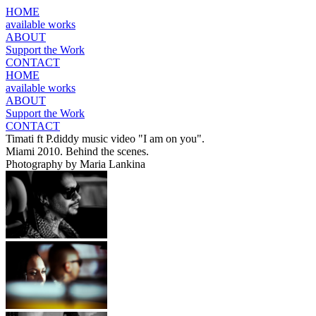
HOME
available works
ABOUT
Support the Work
CONTACT
HOME
available works
ABOUT
Support the Work
CONTACT
Timati ft P.diddy music video "I am on you".
Miami 2010. Behind the scenes.
Photography by Maria Lankina