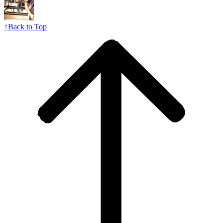
↑
Back to Top